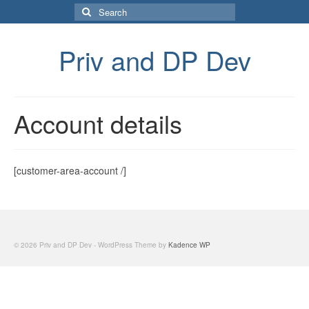
Search
for:
Priv and DP Dev
Account details
[customer-area-account /]
© 2026 Priv and DP Dev - WordPress Theme by
Kadence WP