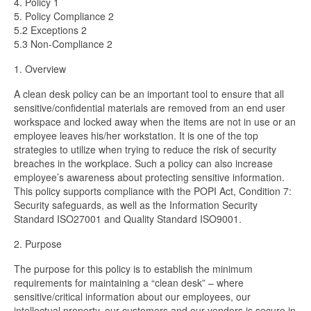
4. Policy 1
5. Policy Compliance 2
5.2 Exceptions 2
5.3 Non-Compliance 2
1. Overview
A clean desk policy can be an important tool to ensure that all
sensitive/confidential materials are removed from an end user
workspace and locked away when the items are not in use or an
employee leaves his/her workstation. It is one of the top
strategies to utilize when trying to reduce the risk of security
breaches in the workplace. Such a policy can also increase
employee’s awareness about protecting sensitive information.
This policy supports compliance with the POPI Act, Condition 7:
Security safeguards, as well as the Information Security
Standard ISO27001 and Quality Standard ISO9001.
2. Purpose
The purpose for this policy is to establish the minimum
requirements for maintaining a “clean desk” – where
sensitive/critical information about our employees, our
intellectual property, our customers and our vendors is secure in