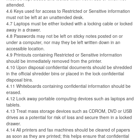
attended.
4.6 Keys used for access to Restricted or Sensitive information
must not be left at an unattended desk.
4.7 Laptops must be either locked with a locking cable or locked
away in a drawer.
4.8 Passwords may not be left on sticky notes posted on or
under a computer, nor may they be left written down in an
accessible location.
4.9 Printouts containing Restricted or Sensitive information
should be immediately removed from the printer.
4.10 Upon disposal confidential documents should be shredded
in the official shredder bins or placed in the lock confidential
disposal bins.
4.11 Whiteboards containing confidential information should be
erased.
4.12 Lock away portable computing devices such as laptops and
tablets.
4.13 Treat mass storage devices such as CDROM, DVD or USB
drives as a potential for risk of loss and secure them in a locked
drawer.
4.14 All printers and fax machines should be cleared of papers
as soon as they are printed; this helps ensure that confidential