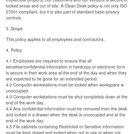
locked areas and out of site. A Clean Desk policy is not only ISO
27001 compliant, but it is also part of standard basic privacy
controls.
3. Scope
This policy applies to all
employees and contractors.
4. Policy
4.1 Employees are required to ensure that all
sensitive/confidential information in hardcopy or electronic form
is secure in their work area at the end of the day and when they
are expected to be gone for an extended period.
4.2 Computer workstations must be locked when workspace is
unoccupied.
4.3 Computer workstations must be shut completely down at the
end of the work day.
4.4 Any confidential information must be removed from the desk
and locked in a drawer when the desk is unoccupied and at the
end of the work day.
4.5 File cabinets containing Restricted or Sensitive information
must be kept closed and locked when not in use or when not