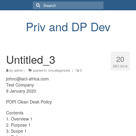
Search
for:
Priv and DP Dev
Untitled_3
20
DEC 2018
by
admin
|
posted in:
Uncategorized
|
0
johnc@iact-africa.com
Test Company
9 January 2020
POPI Clean Desk Policy
Contents
1. Overview 1
2. Purpose 1
3. Scope 1