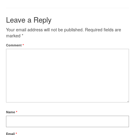
Leave a Reply
Your email address will not be published.
Required fields are
marked
*
Comment
*
Name
*
Email
*