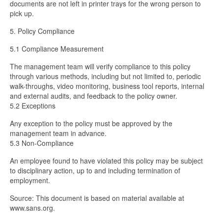
documents are not left in printer trays for the wrong person to
pick up.
5. Policy Compliance
5.1 Compliance Measurement
The
management team will verify compliance to this policy
through various methods, including but not limited to, periodic
walk-throughs, video monitoring, business tool reports, internal
and external audits, and feedback to the policy owner.
5.2 Exceptions
Any exception to the policy must be approved by the
management team in advance.
5.3 Non-Compliance
An employee found to have violated this policy may be subject
to disciplinary action, up to and including termination of
employment.
Source: This document is based on material available at
www.sans.org.